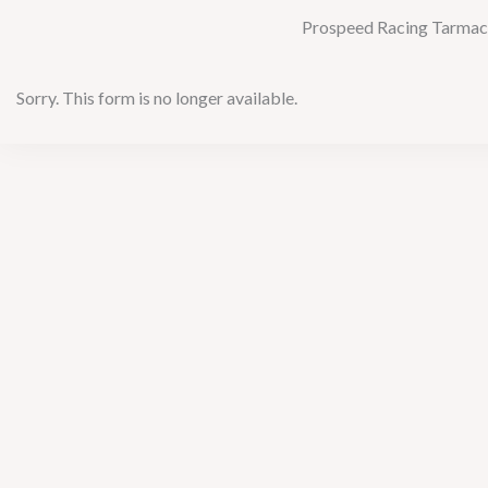
Prospeed Racing Tarmac S
Sorry. This form is no longer available.