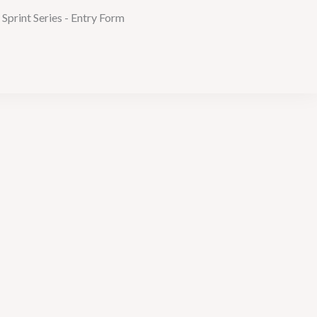
print Series - Entry Form